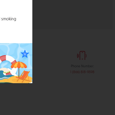
l smoking
:
Phone Number:
stribution.com
1 (866) 818-9598