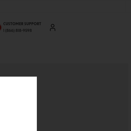
CUSTOMER SUPPORT
1 (866) 818-9598
'll be able to:
ddresses
st