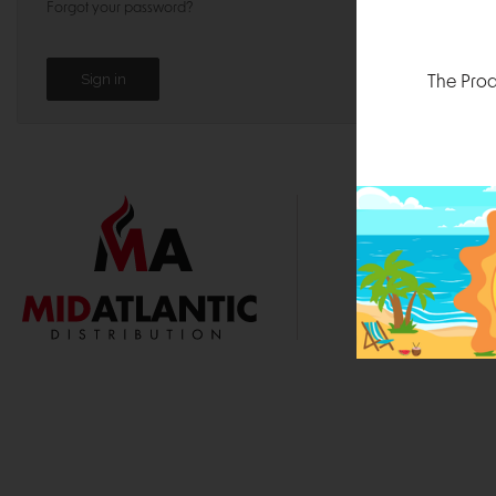
Forgot your password?
The Prod
1000 
Durham, N