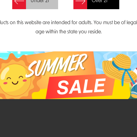
Under 21
Over 21
Create Account
ucts on this website are intended for adults. You must be of lega
age within the state you reside.
Parliament Court
Email
Suite 300
sales@midatlanticdi
orth Carolina 27703