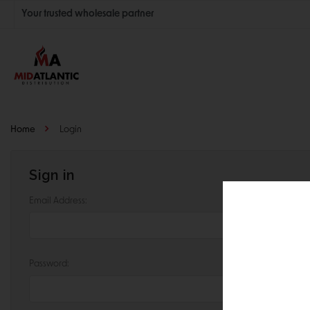
Your trusted wholesale partner
Join thousands of satisfied retailers across the U.S.
Nationwide shipping with unbeatable distributor pricing.
Home
Login
Sign in
Email Address:
Password: