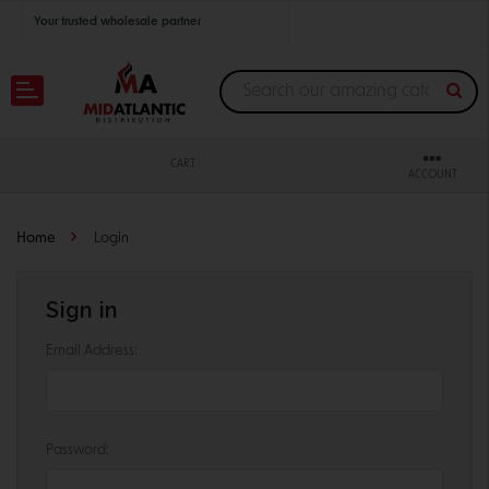
Your trusted wholesale partner
Join thousands of satisfied retailers across the U.S.
Nationwide shipping with unbeatable distributor pricing.
CART
ACCOUNT
Home
Login
Sign in
Email Address:
Password: