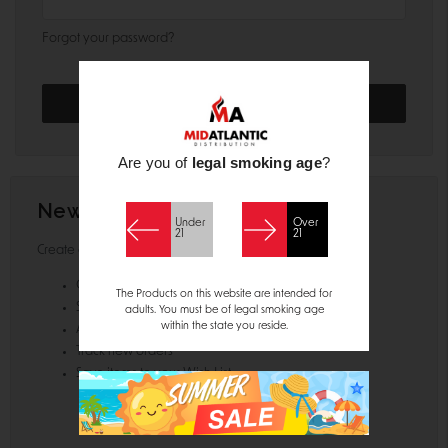
Forgot your password?
Are you of
legal smoking age
?
New Customer?
Under
Over
21
21
Create an account with us and you'll be able to:
Check out faster
The Products on this website are intended for
Save multiple shipping addresses
adults. You must be of legal smoking age
within the state you reside.
Access your order history
Track new orders
Save items to your Wish List