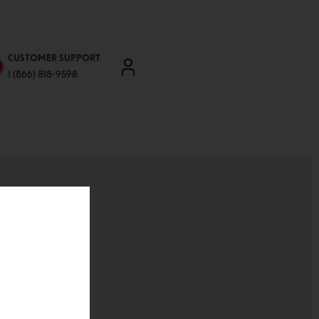
CUSTOMER SUPPORT
1 (866) 818-9598
'll be able to:
ddresses
st