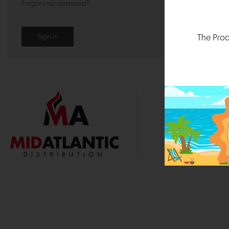
Forgot your password?
The Prod
1000 
Durham, N