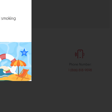
l smoking
:
Phone Number:
stribution.com
1 (866) 818-9598