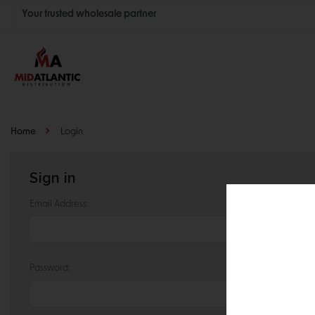
Your trusted wholesale partner
Join thousands of satisfied retailers across the U.S.
Nationwide shipping with unbeatable distributor pricing.
Home
Login
Sign in
Email Address:
Password: