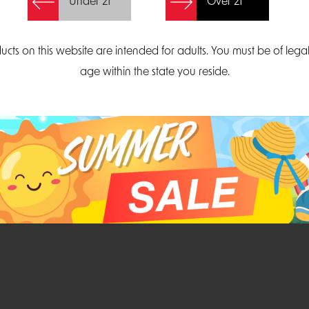
Under 21
Over 21
Create Account
ucts on this website are intended for adults. You must be of lega
age within the state you reside.
Parliament Court
Email
Suite 300
sales@midatlanticdi
orth Carolina 27703