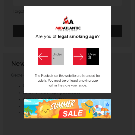
Forgot your password?
Are you of
legal smoking age
?
Under
Over
21
21
New Customer?
Create an account with us and you'll be able to:
The Products on this website are intended for
adults. You must be of legal smoking age
within the state you reside.
Check out faster
Save multiple shipping addresses
Access your order history
Track new orders
Save items to your Wish List