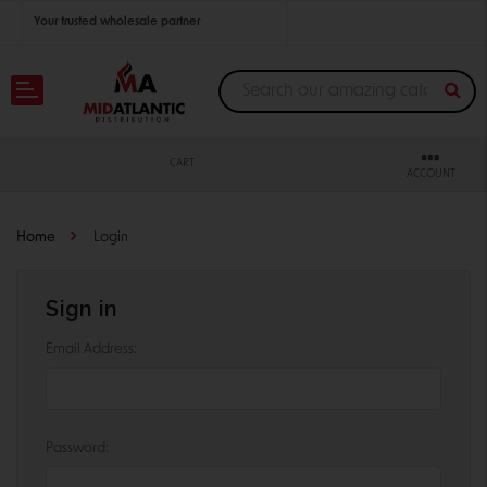
Your trusted wholesale partner
Join thousands of satisfied retailers across the U.S.
Nationwide shipping with unbeatable distributor pricing.
CART
ACCOUNT
Home
Login
Sign in
Email Address:
Password: