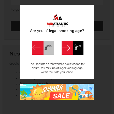
Forgot your password?
Are you of
legal smoking age
?
Under
Over
21
21
New Customer?
Create an account with us and you'll be able to:
The Products on this website are intended for
adults. You must be of legal smoking age
within the state you reside.
Check out faster
Save multiple shipping addresses
Access your order history
Track new orders
Save items to your Wish List