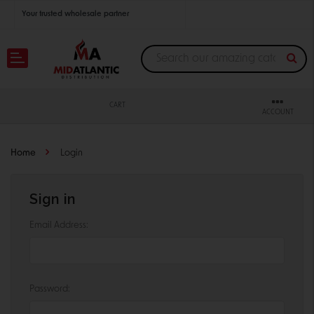
Your trusted wholesale partner
Join thousands of satisfied retailers across the U.S.
Nationwide shipping with unbeatable distributor pricing.
CART
ACCOUNT
Home
Login
Sign in
Email Address:
Password: