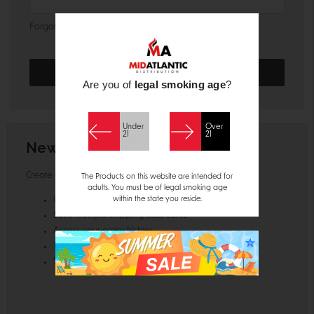
Forgot your password?
Are you of
legal smoking age
?
Under
Over
21
21
New Customer?
Create an account with us and you'll be able to:
The Products on this website are intended for
adults. You must be of legal smoking age
within the state you reside.
Check out faster
Save multiple shipping addresses
Access your order history
Track new orders
Save items to your Wish List