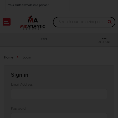
Your trusted wholesale partner
Join thousands of satisfied retailers across the U.S.
Nationwide shipping with unbeatable distributor pricing.
CART
ACCOUNT
Home
Login
Sign in
Email Address:
Password: