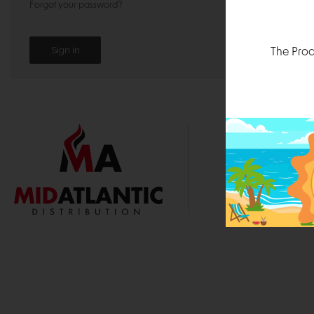
Forgot your password?
The Prod
1000 
Durham, N