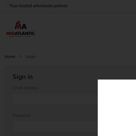
Your trusted wholesale partner
Join thousands of satisfied retailers across the U.S.
Nationwide shipping with unbeatable distributor pricing.
Home
Login
Sign in
Email Address:
Password: