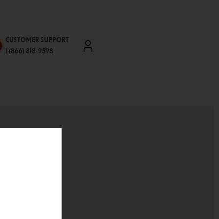
CUSTOMER SUPPORT
1 (866) 818-9598
'll be able to:
ddresses
st