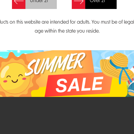
Under 21
Over 21
Create Account
ucts on this website are intended for adults. You must be of lega
age within the state you reside.
Parliament Court
Email
Suite 300
sales@midatlanticdi
orth Carolina 27703