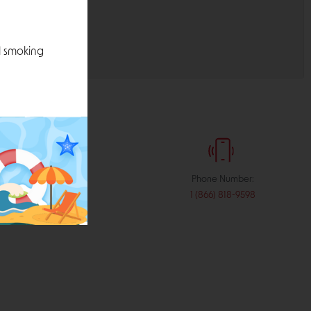
l smoking
:
Phone Number:
stribution.com
1 (866) 818-9598