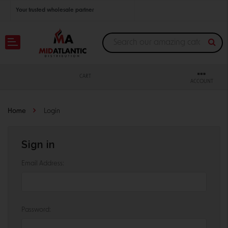
Your trusted wholesale partner
Join thousands of satisfied retailers across the U.S.
Nationwide shipping with unbeatable distributor pricing.
CART
ACCOUNT
Home
Login
Sign in
Email Address:
Password: