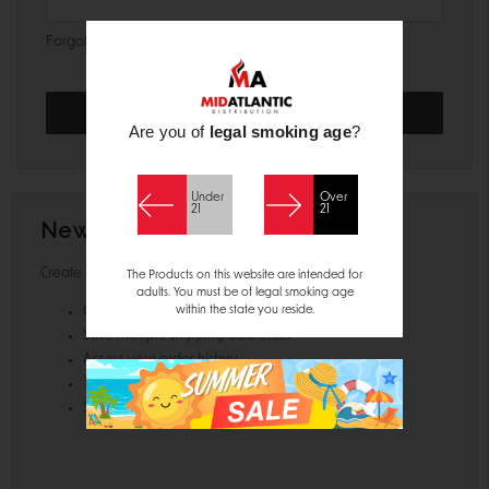
Forgot your password?
Are you of
legal smoking age
?
Under
Over
21
21
New Customer?
Create an account with us and you'll be able to:
The Products on this website are intended for
adults. You must be of legal smoking age
within the state you reside.
Check out faster
Save multiple shipping addresses
Access your order history
Track new orders
Save items to your Wish List