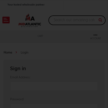
Your trusted wholesale partner
Join thousands of satisfied retailers across the U.S.
Nationwide shipping with unbeatable distributor pricing.
CART
ACCOUNT
Home
Login
Sign in
Email Address:
Password: