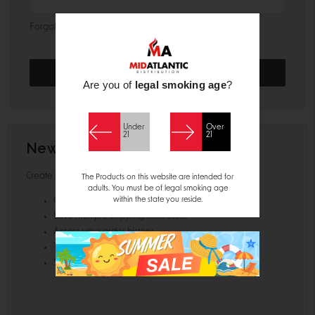
Forgot your password?
Are you of
legal smoking age
?
Under
Over
21
21
New Customer?
Create an account with us and you'll be able to:
The Products on this website are intended for
adults. You must be of legal smoking age
within the state you reside.
Check out faster
Save multiple shipping addresses
Access your order history
Track new orders
Save items to your Wish List